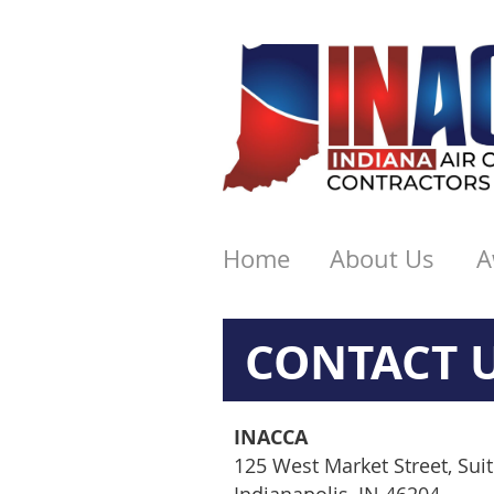
Home
About Us
A
CONTACT 
INACCA
125 West Market Street, Sui