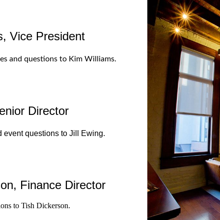
, Vice President
ues and questions to Kim Williams.
enior Director
 event questions to Jill Ewing.
on, Finance Director
ions to Tish Dickerson.