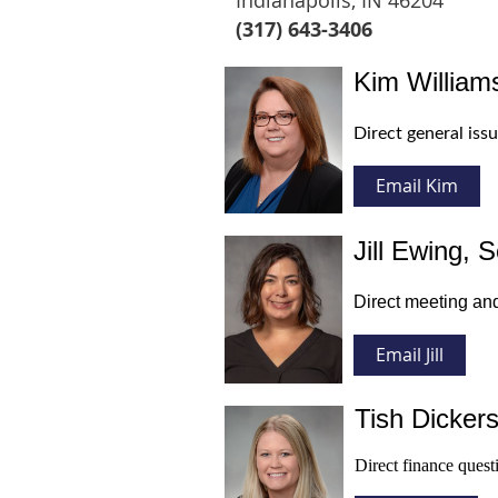
Indianapolis, IN 46204
(317) 643-3406
Kim Williams
Direct general iss
Email Kim
Jill Ewing, S
Direct meeting and
Email
Jill
Tish Dickers
Direct finance quest