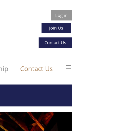
Log in
Join Us
Contact Us
≡
hip
Contact Us