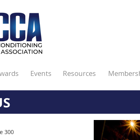
wards
Events
Resources
Members
US
te 300