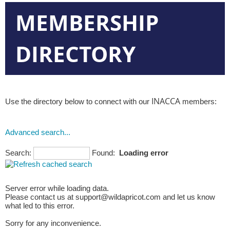
MEMBERSHIP
DIRECTORY
INACCA
Use the directory below to connect with our
members:
Advanced search...
Search:
Found:
Loading error
Server error while loading data.
Please contact us at support@wildapricot.com and let us know
what led to this error.
Sorry for any inconvenience.