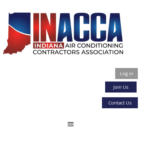
Log in
Join Us
Contact Us