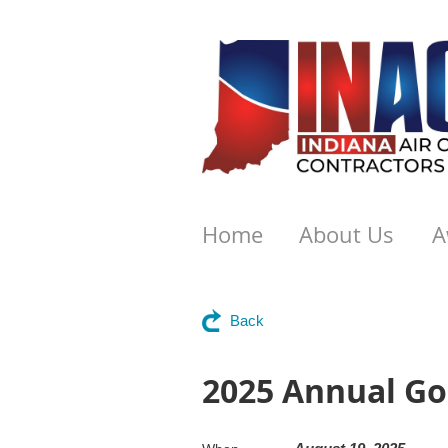
Home
About Us
A
Back
2025 Annual Go