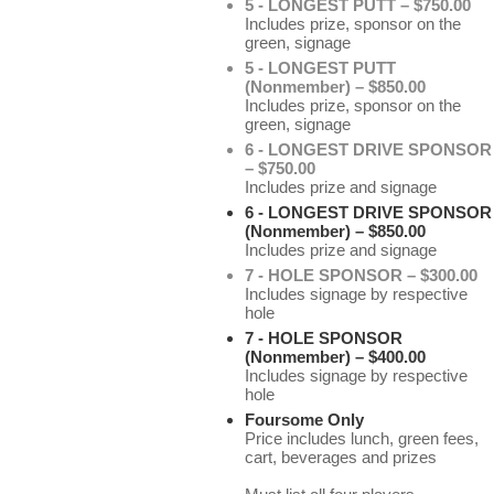
5 - LONGEST PUTT – $750.00
Includes prize, sponsor on the
green, signage
5 - LONGEST PUTT
(Nonmember) – $850.00
Includes prize, sponsor on the
green, signage
6 - LONGEST DRIVE SPONSOR
– $750.00
Includes prize and signage
6 - LONGEST DRIVE SPONSOR
(Nonmember) – $850.00
Includes prize and signage
7 - HOLE SPONSOR – $300.00
Includes signage by respective
hole
7 - HOLE SPONSOR
(Nonmember) – $400.00
Includes signage by respective
hole
Foursome Only
Price includes lunch, green fees,
cart, beverages and prizes