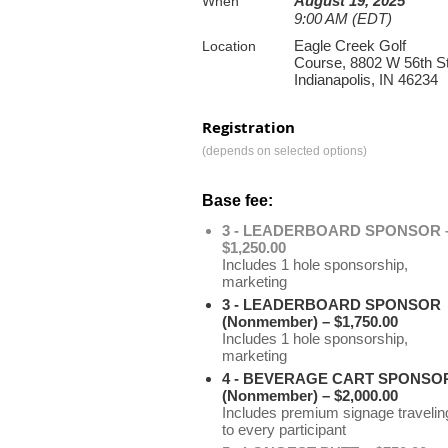
August 19, 2025
When
9:00 AM (EDT)
Eagle Creek Golf
Location
Course, 8802 W 56th St
Indianapolis, IN 46234
Registration
(depends on selected options)
Base fee:
3 - LEADERBOARD SPONSOR 
$1,250.00
Includes 1 hole sponsorship,
marketing
3 - LEADERBOARD SPONSOR
(Nonmember) – $1,750.00
Includes 1 hole sponsorship,
marketing
4 - BEVERAGE CART SPONSO
(Nonmember) – $2,000.00
Includes premium signage travelin
to every participant