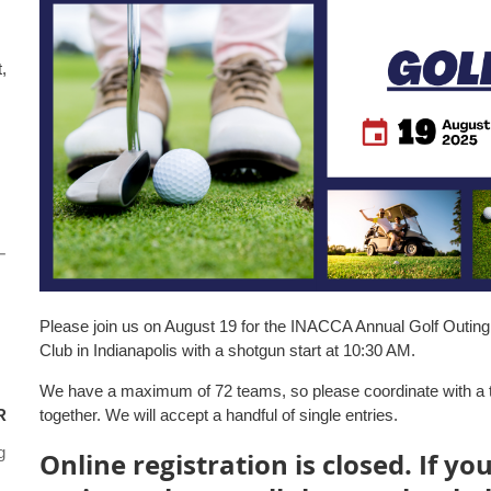
,
–
Please join us on August 19 for the INACCA Annual Golf Outing. 
Club in Indianapolis with a shotgun start at 10:30 AM.
We have a maximum of 72 teams, so please coordinate with a t
R
together. We will accept a handful of single entries.
g
Online registration is closed. If yo