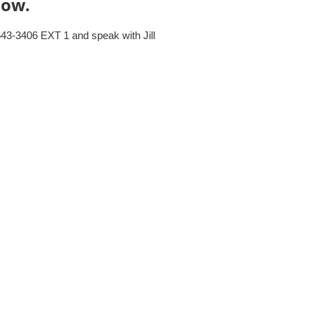
elow.
643-3406 EXT 1 and speak with Jill