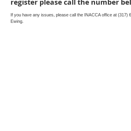
register please call the number b
If you have any issues, please call the INACCA office at (317) 
Ewing.