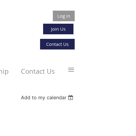
Log in
Join Us
Contact Us
≡
hip
Contact Us
Add to my calendar