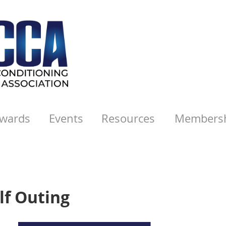
wards
Events
Resources
Members
lf Outing