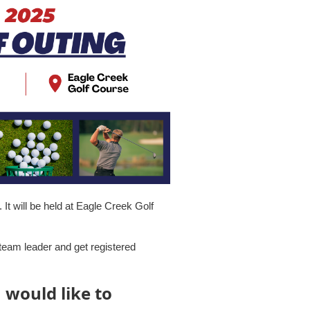
It will be held at Eagle Creek Golf
eam leader and get registered
u would like to